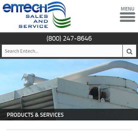
MENU
(800) 247-8646
PRODUCTS & SERVICES