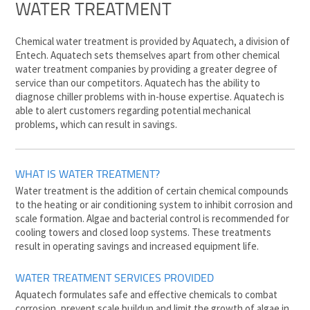
WATER TREATMENT
Chemical water treatment is provided by Aquatech, a division of
Entech. Aquatech sets themselves apart from other chemical
water treatment companies by providing a greater degree of
service than our competitors. Aquatech has the ability to
diagnose chiller problems with in-house expertise. Aquatech is
able to alert customers regarding potential mechanical
problems, which can result in savings.
WHAT IS WATER TREATMENT?
Water treatment is the addition of certain chemical compounds
to the heating or air conditioning system to inhibit corrosion and
scale formation. Algae and bacterial control is recommended for
cooling towers and closed loop systems. These treatments
result in operating savings and increased equipment life.
WATER TREATMENT SERVICES PROVIDED
Aquatech formulates safe and effective chemicals to combat
corrosion, prevent scale buildup and limit the growth of algae in