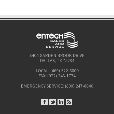
3404 GARDEN BROOK DRIVE
DALLAS, TX 75234
LOCAL: (469) 522-6000
FAX: (972) 243-1774
EMERGENCY SERVICE: (800) 247-8646
CONNECT ON FACEBOOK
CONNECT ON TWITTER
CONNECT ON LINKEDIN
SUBSCRIBE TO RSS