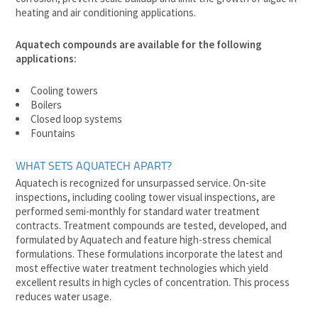
heating and air conditioning applications.
Aquatech compounds are available for the following
applications:
Cooling towers
Boilers
Closed loop systems
Fountains
WHAT SETS AQUATECH APART?
Aquatech is recognized for unsurpassed service. On-site
inspections, including cooling tower visual inspections, are
performed semi-monthly for standard water treatment
contracts. Treatment compounds are tested, developed, and
formulated by Aquatech and feature high-stress chemical
formulations. These formulations incorporate the latest and
most effective water treatment technologies which yield
excellent results in high cycles of concentration. This process
reduces water usage.