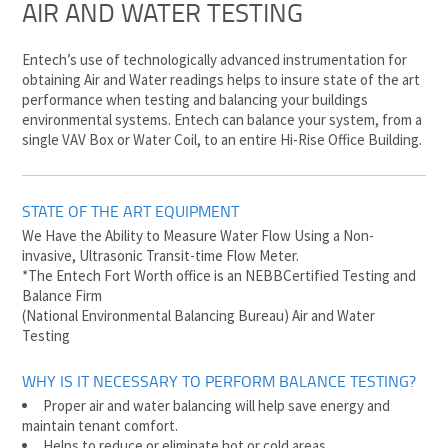
AIR AND WATER TESTING
Entech’s use of technologically advanced instrumentation for
obtaining Air and Water readings helps to insure state of the art
performance when testing and balancing your buildings
environmental systems. Entech can balance your system, from a
single VAV Box or Water Coil, to an entire Hi-Rise Office Building.
STATE OF THE ART EQUIPMENT
We Have the Ability to Measure Water Flow Using a Non-
invasive, Ultrasonic Transit-time Flow Meter.
*The Entech Fort Worth office is an NEBBCertified Testing and
Balance Firm
(National Environmental Balancing Bureau) Air and Water
Testing
WHY IS IT NECESSARY TO PERFORM BALANCE TESTING?
Proper air and water balancing will help save energy and
maintain tenant comfort.
Helps to reduce or eliminate hot or cold areas.