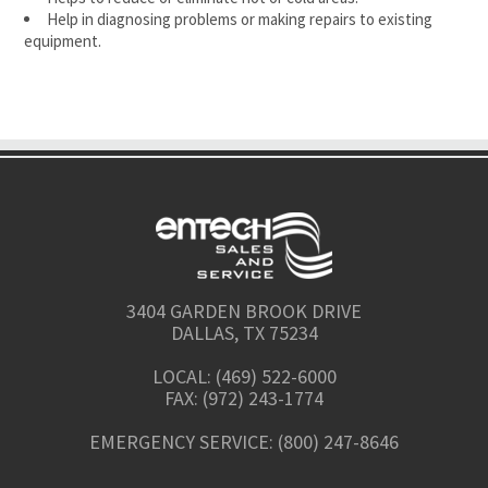
Help in diagnosing problems or making repairs to existing
equipment.
3404 GARDEN BROOK DRIVE
DALLAS, TX 75234
LOCAL: (469) 522-6000
FAX: (972) 243-1774
EMERGENCY SERVICE: (800) 247-8646