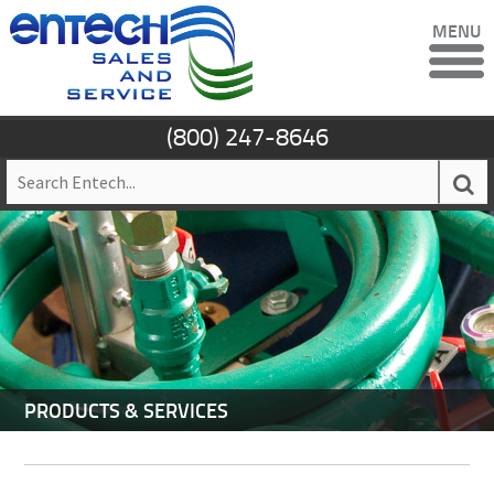
MENU
(800) 247-8646
PRODUCTS & SERVICES