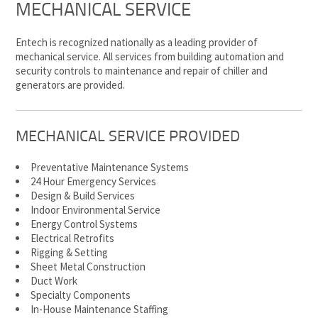
MECHANICAL SERVICE
Entech is recognized nationally as a leading provider of
mechanical service. All services from building automation and
security controls to maintenance and repair of chiller and
generators are provided.
MECHANICAL SERVICE PROVIDED
Preventative Maintenance Systems
24 Hour Emergency Services
Design & Build Services
Indoor Environmental Service
Energy Control Systems
Electrical Retrofits
Rigging & Setting
Sheet Metal Construction
Duct Work
Specialty Components
In-House Maintenance Staffing