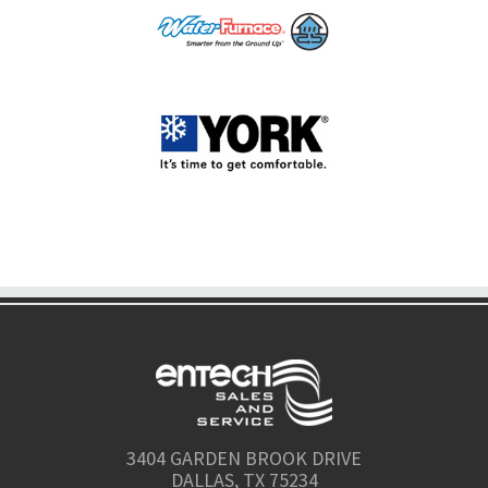
3404 GARDEN BROOK DRIVE
DALLAS, TX 75234