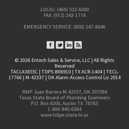
LOCAL: (469) 522-6000
FAX: (972) 243-1774
EMERGENCY SERVICE: (800) 247-8646
CONNECT ON FACEBOOK
CONNECT ON TWITTER
CONNECT ON LINKEDIN
SUBSCRIBE TO RSS
© 2026 Entech Sales & Service, LLC | All Rights
Reserved
TACLA3855C | TDPS B06910 | TX ACR-1404 | TECL-
17766 | M-42337 | OK Alarm-Access Control Lic 2014
RMP Juan Barrera M-42337, OK-207384
Texas State Board of Plumbing Examiners
P.O. Box 4200, Austin TX. 78765
1-800-845-6584
www.tsbpe.state.tx.us