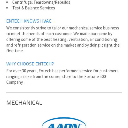
Centrifugal Teardowns/Rebuilds
Test & Balance Services
ENTECH KNOWS HVAC
We consistently strive to tailor our mechanical service business
to meet the needs of each customer. We made our name by
offering some of the best heating, ventilation, air conditioning
and refrigeration service on the market and by doing it right the
first time.
WHY CHOOSE ENTECH?
For over 30 years, Entech has performed service for customers
ranging in size from the corner store to the Fortune 500
Company.
MECHANICAL