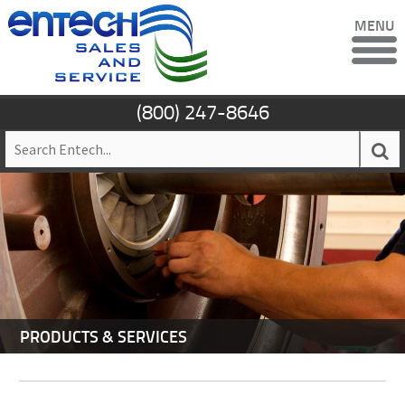
MENU
(800) 247-8646
PRODUCTS & SERVICES