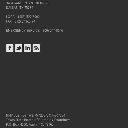
3404 GARDEN BROOK DRIVE
DALLAS, TX 75234
LOCAL: (469) 522-6000
FAX: (972) 243-1774
EMERGENCY SERVICE: (800) 247-8646
CONNECT ON FACEBOOK
CONNECT ON TWITTER
CONNECT ON LINKEDIN
SUBSCRIBE TO RSS
RMP Juan Barrera M-42337, OK-207384
Texas State Board of Plumbing Examiners
P.O. Box 4200, Austin TX. 78765