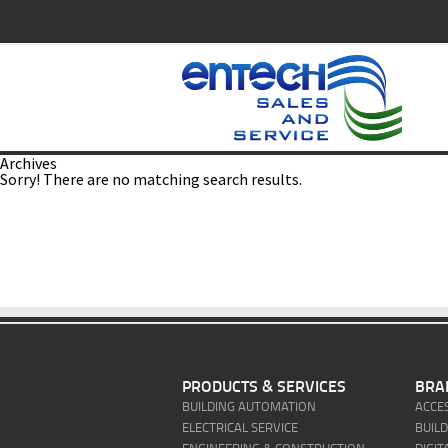
Archives
Sorry! There are no matching search results.
PRODUCTS & SERVICES
BRA
BUILDING AUTOMATION
ACCE
ELECTRICAL SERVICE
BUIL