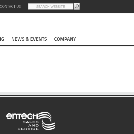
CONTACT US
NG
NEWS & EVENTS
COMPANY