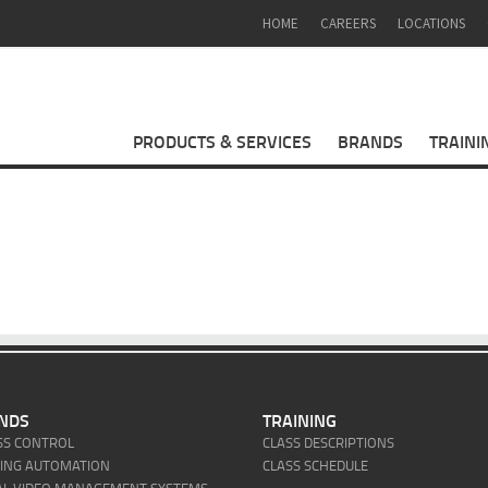
HOME
CAREERS
LOCATIONS
PRODUCTS & SERVICES
BRANDS
TRAINI
NDS
TRAINING
SS CONTROL
CLASS DESCRIPTIONS
DING AUTOMATION
CLASS SCHEDULE