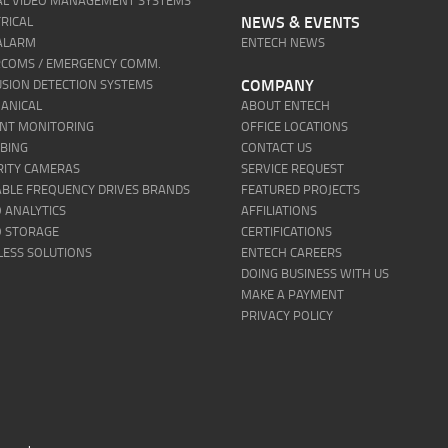
TAL VIDEO MANAGEMENT SYSTEMS
NEWS & EVENTS
RICAL
 ALARM
ENTECH NEWS
RCOMS / EMERGENCY COMM.
COMPANY
USION DETECTION SYSTEMS
ANICAL
ABOUT ENTECH
ENT MONITORING
OFFICE LOCATIONS
BING
CONTACT US
RITY CAMERAS
SERVICE REQUEST
ABLE FREQUENCY DRIVES BRANDS
FEATURED PROJECTS
 ANALYTICS
AFFILIATIONS
O STORAGE
CERTIFICATIONS
LESS SOLUTIONS
ENTECH CAREERS
DOING BUSINESS WITH US
MAKE A PAYMENT
PRIVACY POLICY