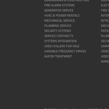
ENGINEERING & CONSTRUCTION
DIGI
FIRE ALARM SYSTEMS
ELECT
GENERATOR SERVICE
FIRE
HVAC & POWER RENTALS
INTE
MECHANICAL SERVICE
INTR
PLUMBING SERVICE
MECH
SECURITY SYSTEMS
PATI
SERVICE CONTRACTS
PLUM
SYSTEMS INTEGRATION
SECU
USED CHILLERS FOR SALE
VARI
VARIABLE FREQUENCY DRIVES
VIDEO
WATER TREATMENT
VIDE
WIRE